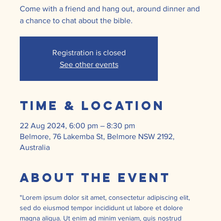
Come with a friend and hang out, around dinner and
a chance to chat about the bible.
Registration is closed
See other events
Time & Location
22 Aug 2024, 6:00 pm – 8:30 pm
Belmore, 76 Lakemba St, Belmore NSW 2192,
Australia
About the event
"Lorem ipsum dolor sit amet, consectetur adipiscing elit, 
sed do eiusmod tempor incididunt ut labore et dolore 
magna aliqua. Ut enim ad minim veniam, quis nostrud 