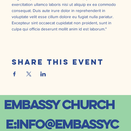
exercitation ullamco laboris nisi ut aliquip ex ea commodo 
consequat. Duis aute irure dolor in reprehenderit in 
voluptate velit esse cillum dolore eu fugiat nulla pariatur. 
Excepteur sint occaecat cupidatat non proident, sunt in 
culpa qui officia deserunt mollit anim id est laborum."
Share this event
embassy church
E:
info@embassyc