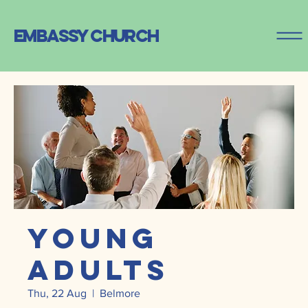
embassy church
Young
Adults
Thu, 22 Aug
  |  
Belmore